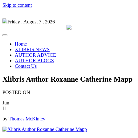
Skip to content
Friday , August 7 , 2026
Home
XLIBRIS NEWS
AUTHOR ADVICE
AUTHOR BLOGS
Contact Us
Xlibris Author Roxanne Catherine Mapp
POSTED ON
Jun
11
by
Thomas McKinley