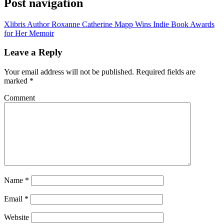
Post navigation
Xlibris Author Roxanne Catherine Mapp Wins Indie Book Awards
for Her Memoir
Leave a Reply
Your email address will not be published.
Required fields are
marked
*
Comment
Name
*
Email
*
Website