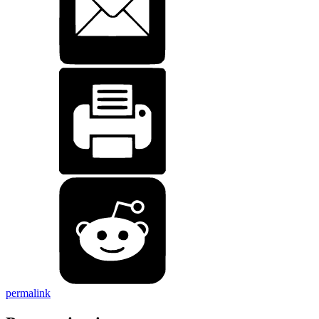
permalink