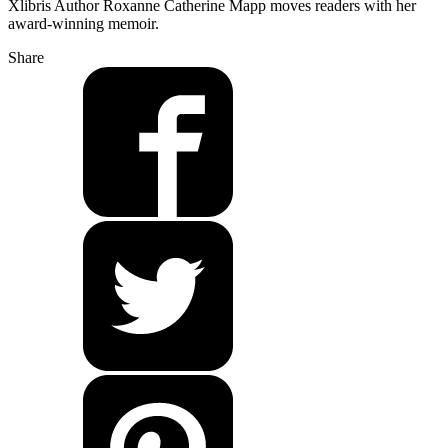
Xlibris Author Roxanne Catherine Mapp moves readers with her
award-winning memoir.
Share