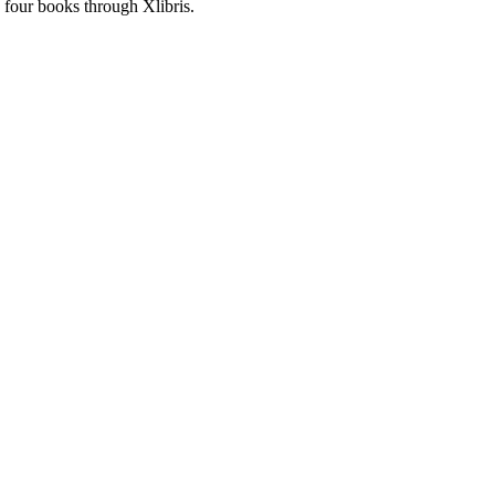
 four books through Xlibris.