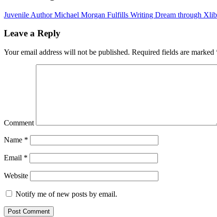
Juvenile Author Michael Morgan Fulfills Writing Dream through Xlib
Leave a Reply
Your email address will not be published.
Required fields are marked
Comment
Name
*
Email
*
Website
Notify me of new posts by email.