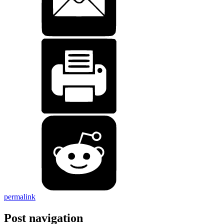
permalink
Post navigation