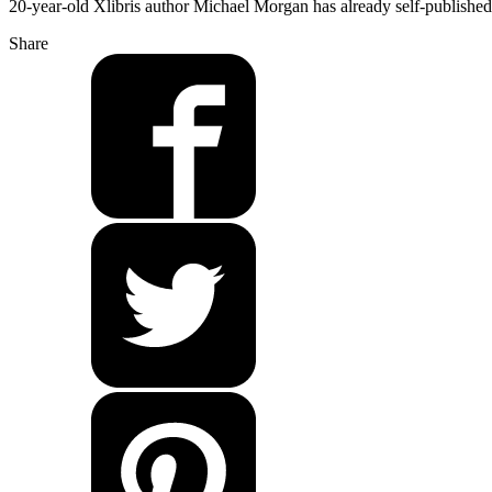
20-year-old Xlibris author Michael Morgan has already self-published
Share