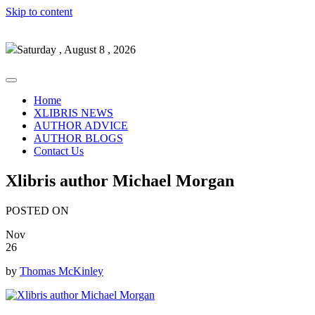
Skip to content
Saturday , August 8 , 2026
Home
XLIBRIS NEWS
AUTHOR ADVICE
AUTHOR BLOGS
Contact Us
Xlibris author Michael Morgan
POSTED ON
Nov
26
by
Thomas McKinley