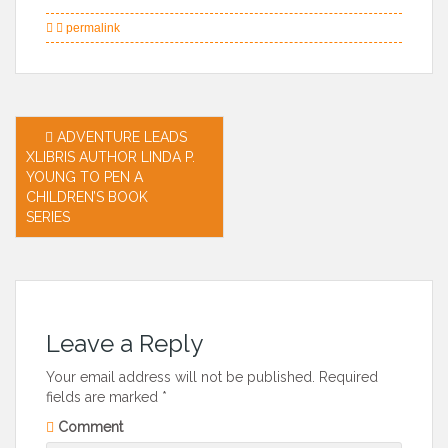
permalink
Post
ADVENTURE LEADS
XLIBRIS AUTHOR LINDA P.
navigation
YOUNG TO PEN A
CHILDREN’S BOOK
SERIES
Leave a Reply
Your email address will not be published.
Required
fields are marked
*
Comment