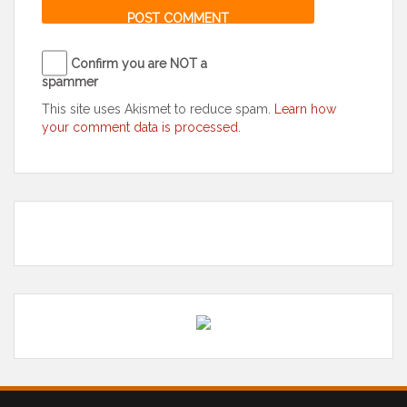
Confirm you are NOT a
spammer
This site uses Akismet to reduce spam.
Learn how
your comment data is processed
.