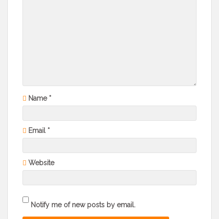
Name
*
Email
*
Website
Notify me of new posts by email.