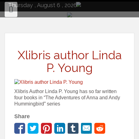
to
Thursday , August 6 , 2026
content
Xlibris author Linda
P. Young
Xlibris Author Linda P. Young has so far written
four books in “The Adventures of Anna and Andy
Hummingbird” series
Share