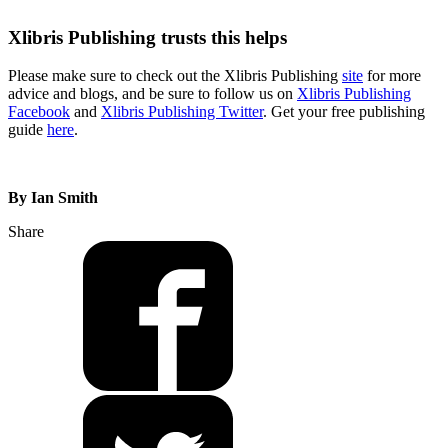
Xlibris Publishing trusts this helps
Please make sure to check out the Xlibris Publishing
site
for more
advice and blogs, and be sure to follow us on
Xlibris Publishing
Facebook
and
Xlibris Publishing Twitter
. Get your free publishing
guide
here
.
By Ian Smith
Share