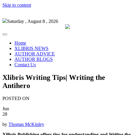
Skip to content
Saturday , August 8 , 2026
Home
XLIBRIS NEWS
AUTHOR ADVICE
AUTHOR BLOGS
Contact Us
Xlibris Writing Tips| Writing the
Antihero
POSTED ON
Jun
28
by
Thomas McKinley
Xlibris Publishing offers tips for understanding and
Writing the