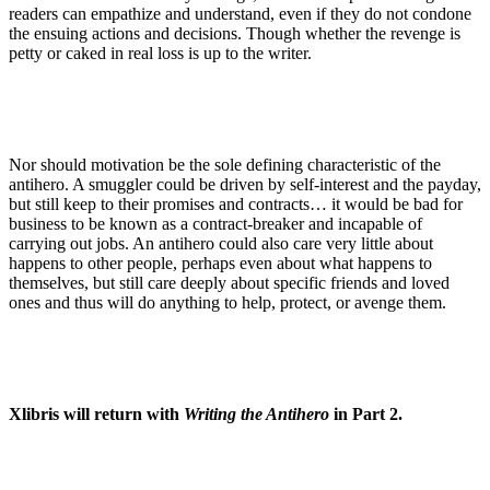
readers can empathize and understand, even if they do not condone
the ensuing actions and decisions. Though whether the revenge is
petty or caked in real loss is up to the writer.
Nor should motivation be the sole defining characteristic of the
antihero. A smuggler could be driven by self-interest and the payday,
but still keep to their promises and contracts… it would be bad for
business to be known as a contract-breaker and incapable of
carrying out jobs. An antihero could also care very little about
happens to other people, perhaps even about what happens to
themselves, but still care deeply about specific friends and loved
ones and thus will do anything to help, protect, or avenge them.
Xlibris will return with
Writing the Antihero
in Part 2.