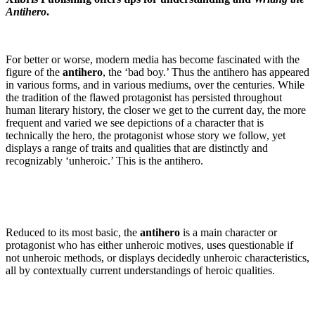
Antihero
.
For better or worse, modern media has become fascinated with the
figure of the
antihero
, the ‘bad boy.’ Thus the antihero has appeared
in various forms, and in various mediums, over the centuries. While
the tradition of the flawed protagonist has persisted throughout
human literary history, the closer we get to the current day, the more
frequent and varied we see depictions of a character that is
technically the hero, the protagonist whose story we follow, yet
displays a range of traits and qualities that are distinctly and
recognizably ‘unheroic.’ This is the antihero.
Reduced to its most basic, the
antihero
is a main character or
protagonist who has either unheroic motives, uses questionable if
not unheroic methods, or displays decidedly unheroic characteristics,
all by contextually current understandings of heroic qualities.