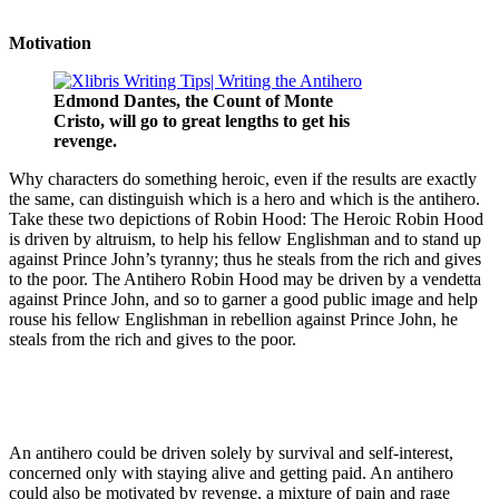
Motivation
Edmond Dantes, the Count of Monte
Cristo, will go to great lengths to get his
revenge.
Why characters do something heroic, even if the results are exactly
the same, can distinguish which is a hero and which is the antihero.
Take these two depictions of Robin Hood: The Heroic Robin Hood
is driven by altruism, to help his fellow Englishman and to stand up
against Prince John’s tyranny; thus he steals from the rich and gives
to the poor. The Antihero Robin Hood may be driven by a vendetta
against Prince John, and so to garner a good public image and help
rouse his fellow Englishman in rebellion against Prince John, he
steals from the rich and gives to the poor.
An antihero could be driven solely by survival and self-interest,
concerned only with staying alive and getting paid. An antihero
could also be motivated by revenge, a mixture of pain and rage