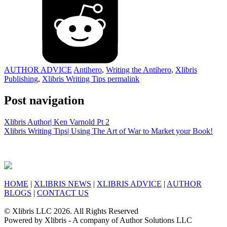
AUTHOR ADVICE
Antihero
,
Writing the Antihero
,
Xlibris
Publishing
,
Xlibris Writing Tips
permalink
Post navigation
Xlibris Author| Ken Varnold Pt 2
Xlibris Writing Tips| Using The Art of War to Market your Book!
HOME
|
XLIBRIS NEWS
|
XLIBRIS ADVICE
|
AUTHOR
BLOGS
|
CONTACT US
© Xlibris LLC 2026. All Rights Reserved
Powered by Xlibris - A company of Author Solutions LLC