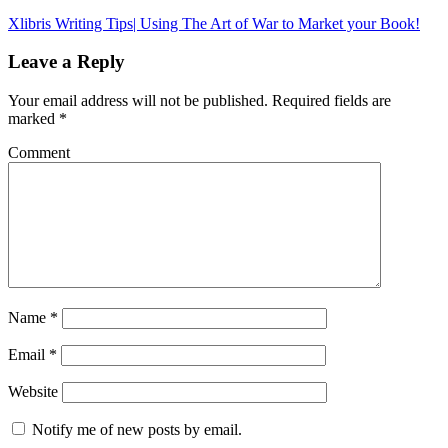
Xlibris Writing Tips| Using The Art of War to Market your Book!
Leave a Reply
Your email address will not be published.
Required fields are
marked
*
Comment
Name
*
Email
*
Website
Notify me of new posts by email.