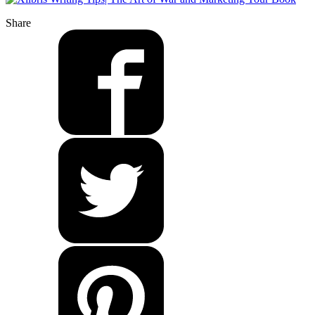
Share