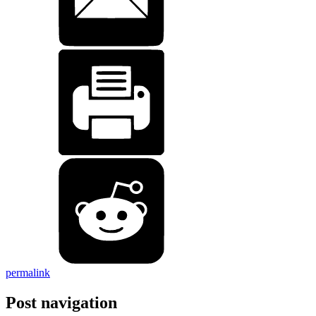
permalink
Post navigation