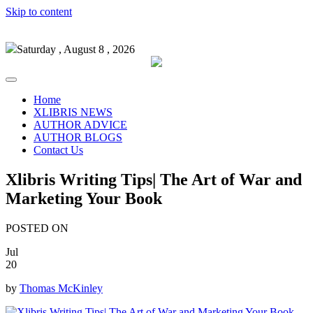
Skip to content
Saturday , August 8 , 2026
Home
XLIBRIS NEWS
AUTHOR ADVICE
AUTHOR BLOGS
Contact Us
Xlibris Writing Tips| The Art of War and
Marketing Your Book
POSTED ON
Jul
20
by
Thomas McKinley