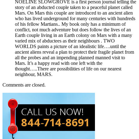
NOELINE SLOWGROVE is a first person journal telling the
story of an abducted couple taken to a peaceful planet called
Mars. On Mars this couple are introduced to an ancient alien
who has lived underground for many centuries with hundreds
of his fellow Martians.. My book only has a minimum of
conflict, not much adventure but does follow the lives of an
Earth couple living in an Earth colony on Mars with a many
varied mix of abductees as their neighbours . TWO
WORLDS paints a picture of an idealistic life….until the
ancient aliens reveal a plan to protect their fragile planet from
all the probes and an impending planned manned visit to
Mars. It’s a happy read with one left with the
thought…..There are possibilities of life on our nearest
neighbour, MARS.
Comments are closed.