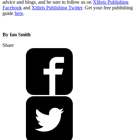
advice and blogs, and be sure to follow us on
Xlibris Publishing
Facebook
and
Xlibris Publishing Twitter
. Get your free publishing
guide
here
.
By Ian Smith
Share