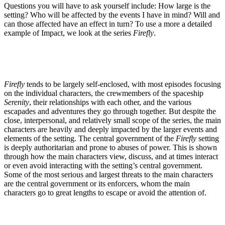
Questions you will have to ask yourself include: How large is the
setting? Who will be affected by the events I have in mind? Will and
can those affected have an effect in turn? To use a more a detailed
example of Impact, we look at the series
Firefly
.
Firefly
tends to be largely self-enclosed, with most episodes focusing
on the individual characters, the crewmembers of the spaceship
Serenity
, their relationships with each other, and the various
escapades and adventures they go through together. But despite the
close, interpersonal, and relatively small scope of the series, the main
characters are heavily and deeply impacted by the larger events and
elements of the setting. The central government of the
Firefly
setting
is deeply authoritarian and prone to abuses of power. This is shown
through how the main characters view, discuss, and at times interact
or even avoid interacting with the setting’s central government.
Some of the most serious and largest threats to the main characters
are the central government or its enforcers, whom the main
characters go to great lengths to escape or avoid the attention of.