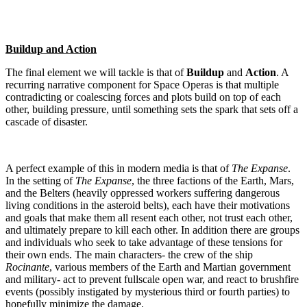
Buildup and Action
The final element we will tackle is that of
Buildup
and
Action
. A
recurring narrative component for Space Operas is that multiple
contradicting or coalescing forces and plots build on top of each
other, building pressure, until something sets the spark that sets off a
cascade of disaster.
A perfect example of this in modern media is that of
The Expanse
.
In the setting of
The Expanse
, the three factions of the Earth, Mars,
and the Belters (heavily oppressed workers suffering dangerous
living conditions in the asteroid belts), each have their motivations
and goals that make them all resent each other, not trust each other,
and ultimately prepare to kill each other. In addition there are groups
and individuals who seek to take advantage of these tensions for
their own ends. The main characters- the crew of the ship
Rocinante
, various members of the Earth and Martian government
and military- act to prevent fullscale open war, and react to brushfire
events (possibly instigated by mysterious third or fourth parties) to
hopefully minimize the damage.