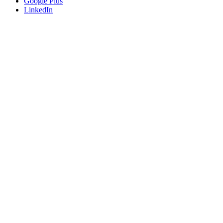
Google Plus
LinkedIn