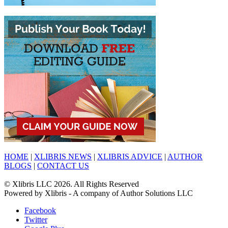
HOME
|
XLIBRIS NEWS
|
XLIBRIS ADVICE
|
AUTHOR
BLOGS
|
CONTACT US
© Xlibris LLC 2026. All Rights Reserved
Powered by Xlibris - A company of Author Solutions LLC
Facebook
Twitter