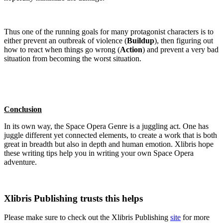
Thus one of the running goals for many protagonist characters is to
either prevent an outbreak of violence (
Buildup
), then figuring out
how to react when things go wrong (
Action
) and prevent a very bad
situation from becoming the worst situation.
Conclusion
In its own way, the Space Opera Genre is a juggling act. One has
juggle different yet connected elements, to create a work that is both
great in breadth but also in depth and human emotion. Xlibris hope
these writing tips help you in writing your own Space Opera
adventure.
Xlibris Publishing trusts this helps
Please make sure to check out the Xlibris Publishing
site
for more