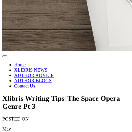
Home
XLIBRIS NEWS
AUTHOR ADVICE
AUTHOR BLOGS
Contact Us
Xlibris Writing Tips| The Space Opera
Genre Pt 3
POSTED ON
May