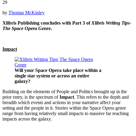
29
by
Thomas McKinley
Xlibris Publishing concludes with Part 3 of
Xlibris Writing Tips-
The Space Opera Genre
.
Impact
Will your Space Opera take place within a
single star system or across an entire
galaxy?
Building on the elements of People and Politics brought up in the
prior entry, is the spectrum of
Impact
. This refers to the depth and
breadth which events and actions in your narrative affect your
setting and the people in it. Stories within the Space Opera genre
range from having relatively small impacts to massive far reaching
impacts across the galaxy.