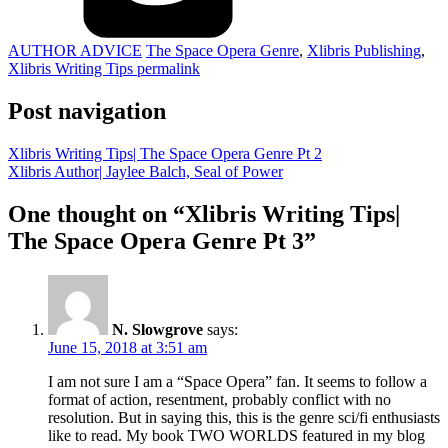
AUTHOR ADVICE
The Space Opera Genre
,
Xlibris Publishing
,
Xlibris Writing Tips
permalink
Post navigation
Xlibris Writing Tips| The Space Opera Genre Pt 2
Xlibris Author| Jaylee Balch, Seal of Power
One thought on “
Xlibris Writing Tips|
The Space Opera Genre Pt 3
”
N. Slowgrove
says:
June 15, 2018 at 3:51 am
I am not sure I am a “Space Opera” fan. It seems to follow a
format of action, resentment, probably conflict with no
resolution. But in saying this, this is the genre sci/fi enthusiasts
like to read. My book TWO WORLDS featured in my blog