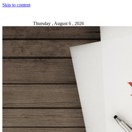
Skip to content
Thursday , August 6 , 2026