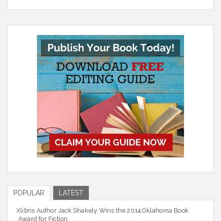
POPULAR
LATEST
Xlibris Author Jack Shakely Wins the 2014 Oklahoma Book
Award for Fiction