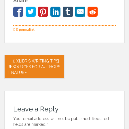
Share
permalink
Post
XLIBRIS WRITING TIPS|
RESOURCES FOR AUTHORS
navigation
II: NATURE
Leave a Reply
Your email address will not be published.
Required
fields are marked
*