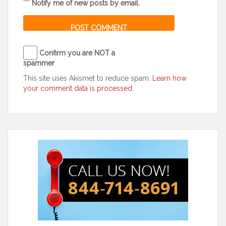
Notify me of new posts by email.
Confirm you are NOT a
spammer
This site uses Akismet to reduce spam.
Learn how
your comment data is processed
.