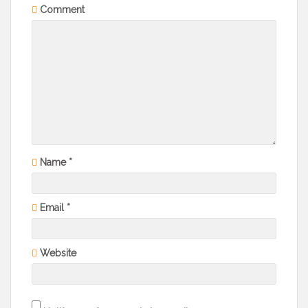
Comment
Name
*
Email
*
Website