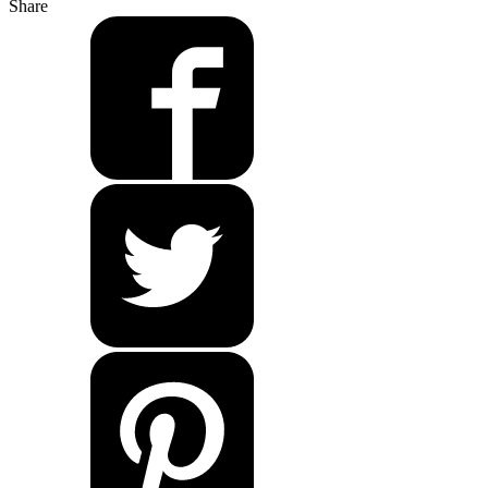
Share