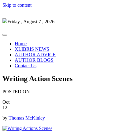
Skip to content
Friday , August 7 , 2026
Home
XLIBRIS NEWS
AUTHOR ADVICE
AUTHOR BLOGS
Contact Us
Writing Action Scenes
POSTED ON
Oct
12
by
Thomas McKinley