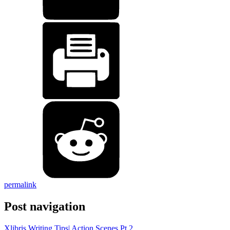
permalink
Post navigation
Xlibris Writing Tips| Action Scenes Pt 2