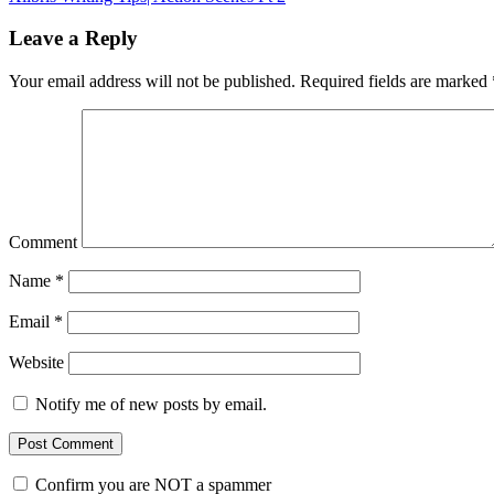
Leave a Reply
Your email address will not be published.
Required fields are marked
Comment
Name
*
Email
*
Website
Notify me of new posts by email.
Confirm you are NOT a spammer