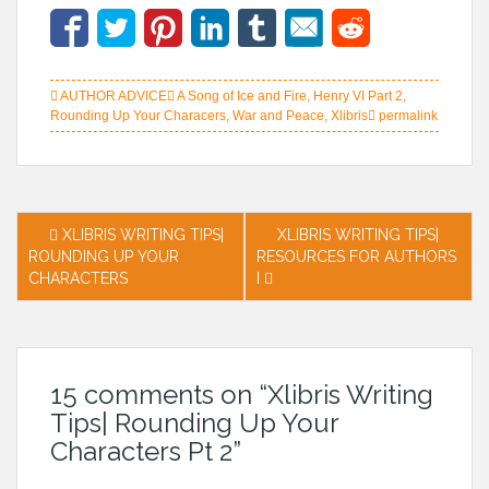
AUTHOR ADVICE
A Song of Ice and Fire
,
Henry VI Part 2
,
Rounding Up Your Characers
,
War and Peace
,
Xlibris
permalink
Post
XLIBRIS WRITING TIPS|
XLIBRIS WRITING TIPS|
ROUNDING UP YOUR
RESOURCES FOR AUTHORS
navigation
CHARACTERS
I
15 comments on “
Xlibris Writing
Tips| Rounding Up Your
Characters Pt 2
”