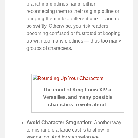
branching plotlines hang, either
reconnecting them to their origin plotline or
bringing them into a different one — and do
so swiftly. Otherwise, you risk readers
becoming confused or frustrated at keeping
up with too many plotlines — thus too many
groups of characters.
The court of King Louis XIV at
Versailles, and many possible
characters to write about.
Avoid Character Stagnation:
Another way
to mishandle a large cast is to allow for
stagnation. And by stagnation we