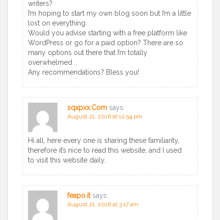
writers?
I’m hoping to start my own blog soon but I’m a little
lost on everything.
Would you advise starting with a free platform like
WordPress or go for a paid option? There are so
many options out there that I’m totally
overwhelmed ..
Any recommendations? Bless you!
sqxpxx.Com
says:
August 21, 2016 at 12:54 pm
Hi all, here every one is sharing these familiarity,
therefore it’s nice to read this website, and I used
to visit this website daily.
feapo.it
says:
August 21, 2016 at 3:17 am