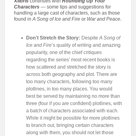
Xlibris
continues with
Rounding Up Your
Characters
—
some tips and suggestions for
handling a large cast of characters, such as those
found in
A Song of Ice and Fire
or
War and Peace
.
Don’t Stretch the Story:
Despite
A Song of
Ice and Fire
’s quality of writing and amazing
popularity, one of the chief critiques
regarding the series’ most recent books is
how scattered and stretched the story is
across both geography and plot. There are
too many characters, following too many
plotlines, in too many places. You would
best be served by maintaining no more than
three (four if you are confident) plotlines, with
a batch of characters associated with each.
While it might be possible for more plotlines
to branch out, bringing certain characters
along with them, you should not let those