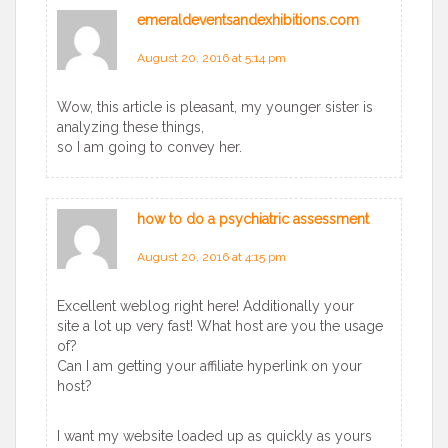
emeraldeventsandexhibitions.com
says:
August 20, 2016 at 5:14 pm
Wow, this article is pleasant, my younger sister is
analyzing these things,
so I am going to convey her.
how to do a psychiatric assessment
says:
August 20, 2016 at 4:15 pm
Excellent weblog right here! Additionally your
site a lot up very fast! What host are you the usage
of?
Can I am getting your affiliate hyperlink on your
host?
I want my website loaded up as quickly as yours