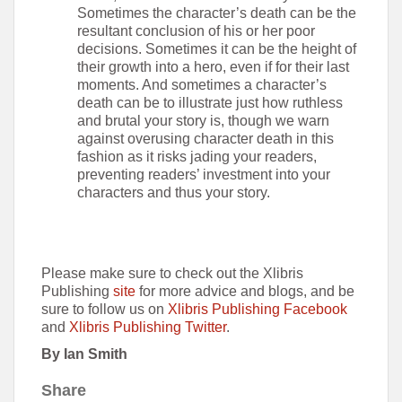
Sometimes the character’s death can be the
resultant conclusion of his or her poor
decisions. Sometimes it can be the height of
their growth into a hero, even if for their last
moments. And sometimes a character’s
death can be to illustrate just how ruthless
and brutal your story is, though we warn
against overusing character death in this
fashion as it risks jading your readers,
preventing readers’ investment into your
characters and thus your story.
Please make sure to check out the Xlibris
Publishing
site
for more advice and blogs, and be
sure to follow us on
Xlibris Publishing Facebook
and
Xlibris Publishing Twitter
.
By Ian Smith
Share