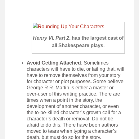
Henry VI, Part 2
, has the largest cast of
all Shakespeare plays.
Avoid Getting Attached:
Sometimes
characters will have to die, or failing that, will
have to remove themselves from your story
for character or plot purposes. Some believe
George R.R. Martin is either a master or
over-user of this writing practice. There are
times when a point in the story, the
development of another character, or even
the to-be-killed character’s growth call for a
character’s death or removal. Do not be
afraid to do this. There have been authors
moved to tears when typing a character’s
death, but must do so for the story.