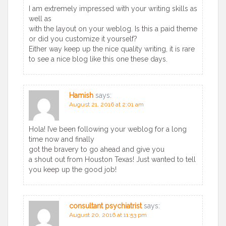
I am extremely impressed with your writing skills as
well as
with the layout on your weblog. Is this a paid theme
or did you customize it yourself?
Either way keep up the nice quality writing, it is rare
to see a nice blog like this one these days.
Hamish
says:
August 21, 2016 at 2:01 am
Hola! I’ve been following your weblog for a long
time now and finally
got the bravery to go ahead and give you
a shout out from Houston Texas! Just wanted to tell
you keep up the good job!
consultant psychiatrist
says:
August 20, 2016 at 11:53 pm