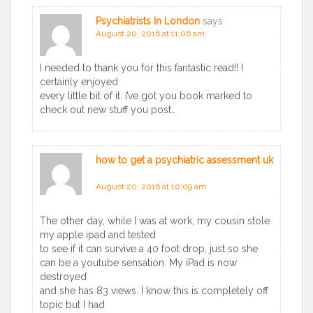
Psychiatrists In London
says:
August 20, 2016 at 11:06 am
I needed to thank you for this fantastic read!! I
certainly enjoyed
every little bit of it. I’ve got you book marked to
check out new stuff you post…
how to get a psychiatric assessment uk
says:
August 20, 2016 at 10:09 am
The other day, while I was at work, my cousin stole
my apple ipad and tested
to see if it can survive a 40 foot drop, just so she
can be a youtube sensation. My iPad is now
destroyed
and she has 83 views. I know this is completely off
topic but I had