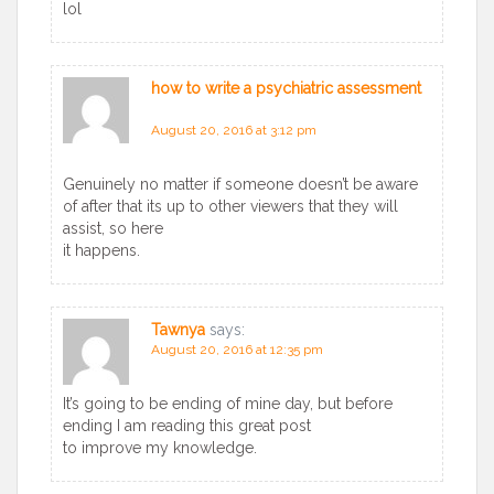
lol
how to write a psychiatric assessment
says:
August 20, 2016 at 3:12 pm
Genuinely no matter if someone doesn’t be aware
of after that its up to other viewers that they will
assist, so here
it happens.
Tawnya
says:
August 20, 2016 at 12:35 pm
It’s going to be ending of mine day, but before
ending I am reading this great post
to improve my knowledge.