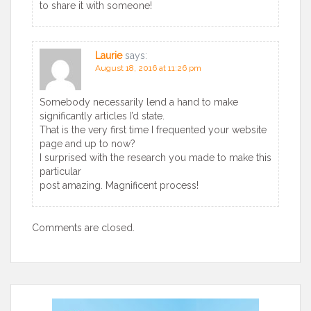
to share it with someone!
Laurie
says:
August 18, 2016 at 11:26 pm
Somebody necessarily lend a hand to make
significantly articles I’d state.
That is the very first time I frequented your website
page and up to now?
I surprised with the research you made to make this
particular
post amazing. Magnificent process!
Comments are closed.