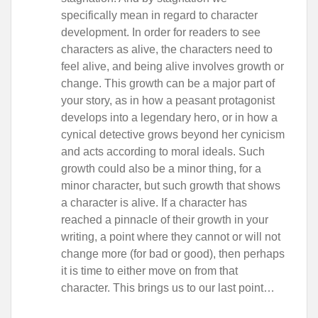
specifically mean in regard to character
development. In order for readers to see
characters as alive, the characters need to
feel alive, and being alive involves growth or
change. This growth can be a major part of
your story, as in how a peasant protagonist
develops into a legendary hero, or in how a
cynical detective grows beyond her cynicism
and acts according to moral ideals. Such
growth could also be a minor thing, for a
minor character, but such growth that shows
a character is alive. If a character has
reached a pinnacle of their growth in your
writing, a point where they cannot or will not
change more (for bad or good), then perhaps
it is time to either move on from that
character. This brings us to our last point…