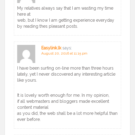
My relatives always say that I am wasting my time
here at
web, but I know I am getting experience everyday
by reading thes pleasant posts.
Easylink.lk
says:
August 20, 2016 at 11:15 pm
I have been surfing on-line more than three hours
lately, yet I never discovered any interesting article
like yours.
It is lovely worth enough for me. In my opinion,
if all webmasters and bloggers made excellent
content material
as you did, the web shall be a lot more helpful than
ever before.