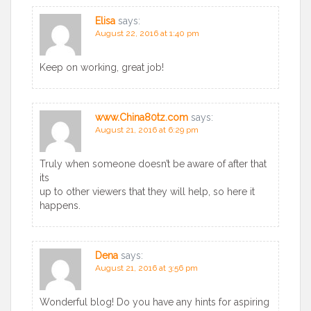
Elisa
says:
August 22, 2016 at 1:40 pm
Keep on working, great job!
www.China80tz.com
says:
August 21, 2016 at 6:29 pm
Truly when someone doesn’t be aware of after that
its
up to other viewers that they will help, so here it
happens.
Dena
says:
August 21, 2016 at 3:56 pm
Wonderful blog! Do you have any hints for aspiring