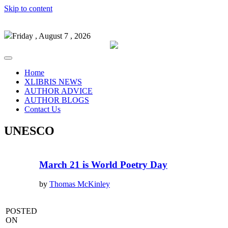
Skip to content
Friday , August 7 , 2026
Home
XLIBRIS NEWS
AUTHOR ADVICE
AUTHOR BLOGS
Contact Us
UNESCO
March 21 is World Poetry Day
by
Thomas McKinley
POSTED
ON