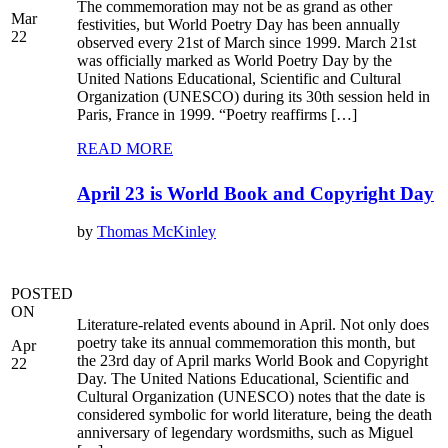
The commemoration may not be as grand as other
Mar
festivities, but World Poetry Day has been annually
22
observed every 21st of March since 1999. March 21st
was officially marked as World Poetry Day by the
United Nations Educational, Scientific and Cultural
Organization (UNESCO) during its 30th session held in
Paris, France in 1999. “Poetry reaffirms […]
READ MORE
April 23 is World Book and Copyright Day
by
Thomas McKinley
POSTED
ON
Literature-related events abound in April. Not only does
poetry take its annual commemoration this month, but
Apr
the 23rd day of April marks World Book and Copyright
22
Day. The United Nations Educational, Scientific and
Cultural Organization (UNESCO) notes that the date is
considered symbolic for world literature, being the death
anniversary of legendary wordsmiths, such as Miguel