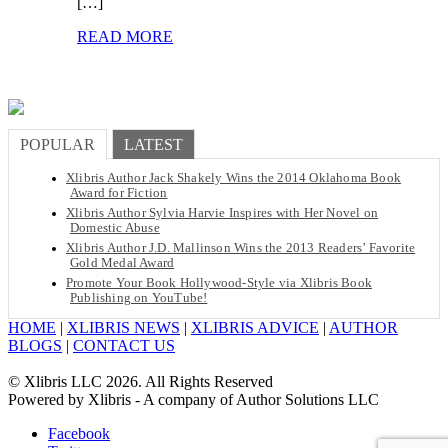
[…]
READ MORE
POPULAR
LATEST
Xlibris Author Jack Shakely Wins the 2014 Oklahoma Book
Award for Fiction
Xlibris Author Sylvia Harvie Inspires with Her Novel on
Domestic Abuse
Xlibris Author J.D. Mallinson Wins the 2013 Readers’ Favorite
Gold Medal Award
Promote Your Book Hollywood-Style via Xlibris Book
Publishing on YouTube!
HOME
|
XLIBRIS NEWS
|
XLIBRIS ADVICE
|
AUTHOR
BLOGS
|
CONTACT US
© Xlibris LLC 2026. All Rights Reserved
Powered by Xlibris - A company of Author Solutions LLC
Facebook