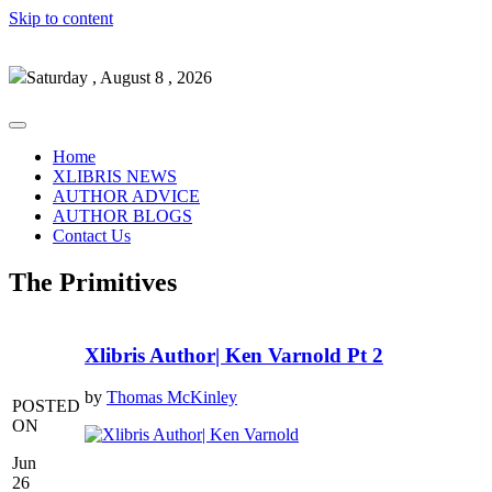
Skip to content
Saturday , August 8 , 2026
Home
XLIBRIS NEWS
AUTHOR ADVICE
AUTHOR BLOGS
Contact Us
The Primitives
Xlibris Author| Ken Varnold Pt 2
by
Thomas McKinley
POSTED
ON
Jun
26