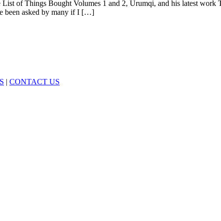
e List of Things Bought Volumes 1 and 2, Urumqi, and his latest work 
ave been asked by many if I […]
S
|
CONTACT US