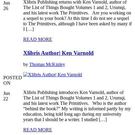
Xlibris Publishing returns with Ken Varnold, author of
Jun
The List of Things Bought Volumes 1 and 2, Urumqi,
26
and his latest work The Primitives. Are you working on
a sequel to your book? At this time I do not see a sequel
to The Primitives, although I have been asked by many if
I […]
READ MORE
Xlibris Author| Ken Varnold
by
Thomas McKinley
POSTED
ON
Xlibris Publishing introduces Ken Varnold, author of
Jun
The List of Things Bought Volumes 1 and 2, Urumqi,
22
and his latest work The Primitives. Who is the author
“behind the book?” My writing is informed partly by my
education, being told long ago during my university
years that I should be a writer. I studied […]
READ MORE