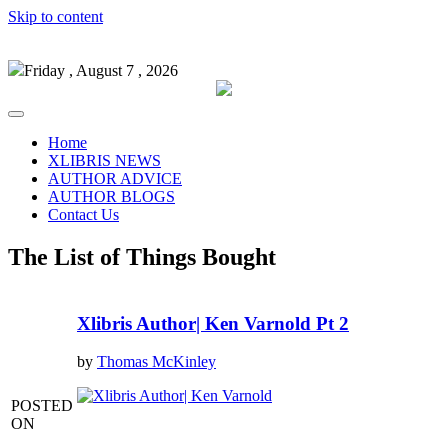
Skip to content
Friday , August 7 , 2026
Home
XLIBRIS NEWS
AUTHOR ADVICE
AUTHOR BLOGS
Contact Us
The List of Things Bought
Xlibris Author| Ken Varnold Pt 2
by
Thomas McKinley
POSTED
ON