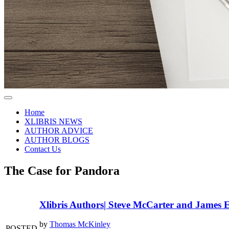
Home
XLIBRIS NEWS
AUTHOR ADVICE
AUTHOR BLOGS
Contact Us
The Case for Pandora
Xlibris Authors| Steve McCarter and James E
by
Thomas McKinley
POSTED