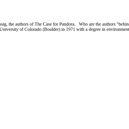
ssig, the authors of The Case for Pandora. Who are the authors “behi
University of Colorado (Boulder) in 1971 with a degree in environmen