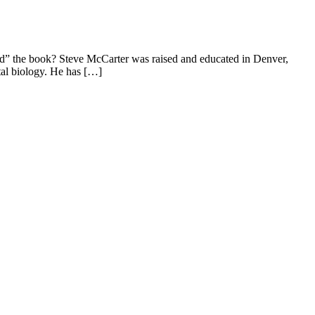
nd” the book? Steve McCarter was raised and educated in Denver,
tal biology. He has […]