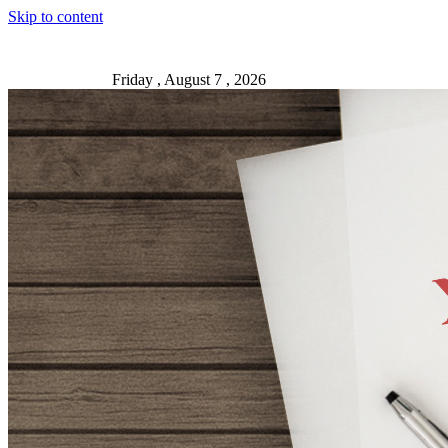
Skip to content
Friday , August 7 , 2026