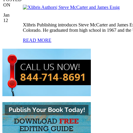
ON
Jan
12
Xlibris Publishing introduces Steve McCarter and James E
Colorado. He graduated from high school in 1967 and the 
READ MORE