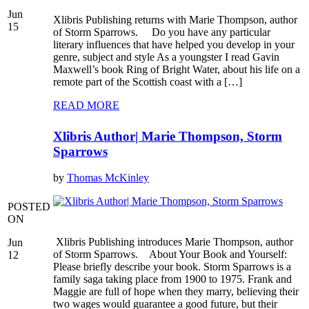
Jun
Xlibris Publishing returns with Marie Thompson, author
15
of Storm Sparrows. Do you have any particular
literary influences that have helped you develop in your
genre, subject and style As a youngster I read Gavin
Maxwell’s book Ring of Bright Water, about his life on a
remote part of the Scottish coast with a […]
READ MORE
Xlibris Author| Marie Thompson, Storm
Sparrows
by
Thomas McKinley
POSTED
ON
Xlibris Publishing introduces Marie Thompson, author
Jun
of Storm Sparrows. About Your Book and Yourself:
12
Please briefly describe your book. Storm Sparrows is a
family saga taking place from 1900 to 1975. Frank and
Maggie are full of hope when they marry, believing their
two wages would guarantee a good future, but their