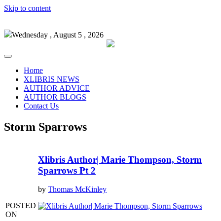
Skip to content
Wednesday , August 5 , 2026
Home
XLIBRIS NEWS
AUTHOR ADVICE
AUTHOR BLOGS
Contact Us
Storm Sparrows
Xlibris Author| Marie Thompson, Storm
Sparrows Pt 2
by
Thomas McKinley
POSTED
ON