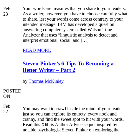
Your words are treasures that you share to your readers.
Feb
As a writer, however, you have to choose carefully what
23
to share, lest your words come across contrary to your
intended message. IBM has developed a question
answering computer system called Watson Tone
Analyzer that uses “linguistic analysis to detect and
interpret emotional, social, and […]
READ MORE
Steven Pinker’s 6 Tips To Becoming a
Better Writer – Part 2
by
Thomas McKinley
POSTED
ON
Feb
You may want to crawl inside the mind of your reader
22
just so you can explore its entirety, every nook and
cranny, and find the sweet spot to hit with your words.
Read this Xlibris Author Advice sequel inspired by
notable psychologist Steven Pinker on exploring the