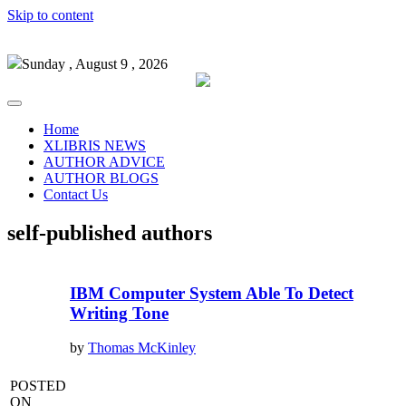
Skip to content
Sunday , August 9 , 2026
Home
XLIBRIS NEWS
AUTHOR ADVICE
AUTHOR BLOGS
Contact Us
self-published authors
IBM Computer System Able To Detect
Writing Tone
by
Thomas McKinley
POSTED
ON