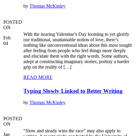
by
Thomas McKinley
POSTED
ON
With the nearing Valentine’s Day looming to yet glorify
Feb
our traditional, unattainable notion of love, there’s
04
nothing like unconventional ideas about this most sought
after feeling from people who feel things more deeply
and elucidate them with the right words. Some authors,
adept at constructing imaginary stories, portray a harder
grip on the reality of […]
READ MORE
Typing Slowly Linked to Better Writing
by
Thomas McKinley
POSTED
ON
“Slow and steady wins the race” may also apply to
Jan