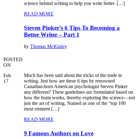
science behind writing to help you write better. […]
READ MORE
Steven Pinker’s 6 Tips To Becoming a
Better Writer – Part 1
by
Thomas McKinley
POSTED
ON
Much has been said about the tricks of the trade in
Feb
writing. Just how are these 6 tips by renowned
17
Canadian-born American psychologist Steven Pinker
any different? These guidelines are formulated based on
how the brain works, thereby exploring the science—not
just the art of writing. Named as one of the “top 100
most eminent […]
READ MORE
9 Famous Authors on Love