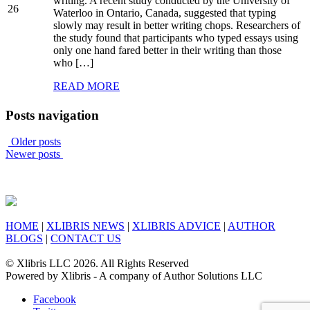
writing. A recent study conducted by the University of
26
Waterloo in Ontario, Canada, suggested that typing
slowly may result in better writing chops. Researchers of
the study found that participants who typed essays using
only one hand fared better in their writing than those
who […]
READ MORE
Posts navigation
Older posts
Newer posts
HOME
|
XLIBRIS NEWS
|
XLIBRIS ADVICE
|
AUTHOR
BLOGS
|
CONTACT US
© Xlibris LLC 2026. All Rights Reserved
Powered by Xlibris - A company of Author Solutions LLC
Facebook