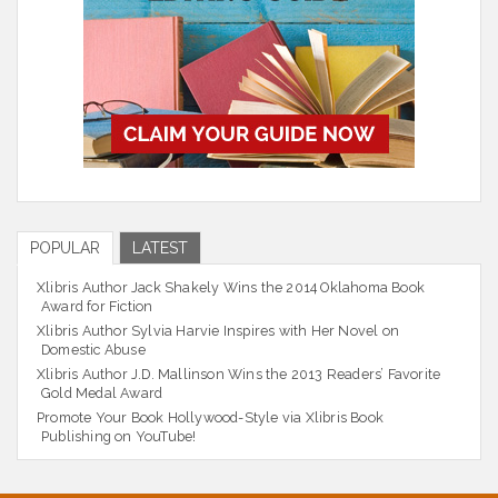
POPULAR
LATEST
Xlibris Author Jack Shakely Wins the 2014 Oklahoma Book
Award for Fiction
Xlibris Author Sylvia Harvie Inspires with Her Novel on
Domestic Abuse
Xlibris Author J.D. Mallinson Wins the 2013 Readers’ Favorite
Gold Medal Award
Promote Your Book Hollywood-Style via Xlibris Book
Publishing on YouTube!