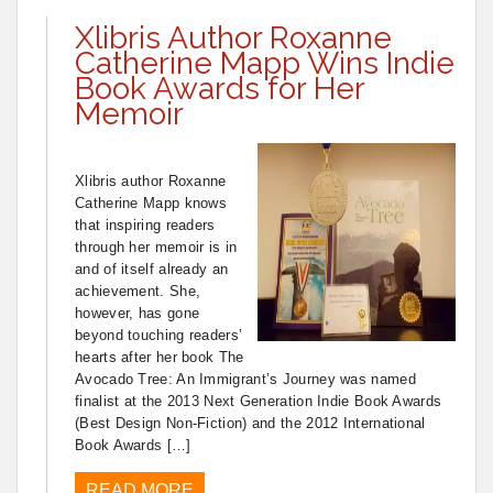
Xlibris Author Roxanne
Catherine Mapp Wins Indie
Book Awards for Her
Memoir
Xlibris author Roxanne
Catherine Mapp knows
that inspiring readers
through her memoir is in
and of itself already an
achievement. She,
however, has gone
beyond touching readers’
hearts after her book The
Avocado Tree: An Immigrant’s Journey was named
finalist at the 2013 Next Generation Indie Book Awards
(Best Design Non-Fiction) and the 2012 International
Book Awards […]
READ MORE