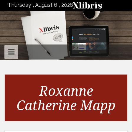
to
Thursday , August 6 , 2026
content
Roxanne
Catherine Mapp