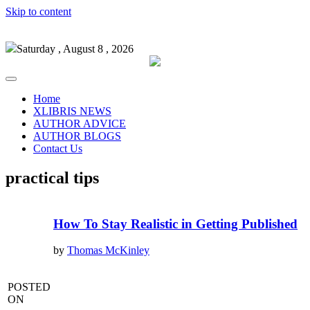
Skip to content
Saturday , August 8 , 2026
Home
XLIBRIS NEWS
AUTHOR ADVICE
AUTHOR BLOGS
Contact Us
practical tips
How To Stay Realistic in Getting Published
by
Thomas McKinley
POSTED
ON