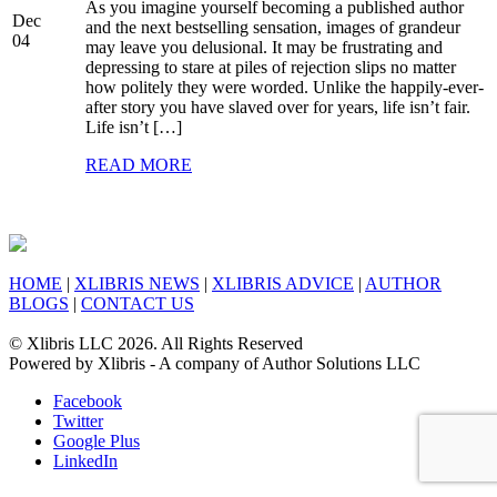
As you imagine yourself becoming a published author
Dec
and the next bestselling sensation, images of grandeur
04
may leave you delusional. It may be frustrating and
depressing to stare at piles of rejection slips no matter
how politely they were worded. Unlike the happily-ever-
after story you have slaved over for years, life isn’t fair.
Life isn’t […]
READ MORE
HOME
|
XLIBRIS NEWS
|
XLIBRIS ADVICE
|
AUTHOR
BLOGS
|
CONTACT US
© Xlibris LLC 2026. All Rights Reserved
Powered by Xlibris - A company of Author Solutions LLC
Facebook
Twitter
Google Plus
LinkedIn