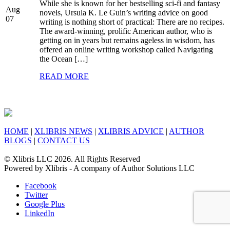
While she is known for her bestselling sci-fi and fantasy
Aug
novels, Ursula K. Le Guin’s writing advice on good
07
writing is nothing short of practical: There are no recipes.
The award-winning, prolific American author, who is
getting on in years but remains ageless in wisdom, has
offered an online writing workshop called Navigating
the Ocean […]
READ MORE
HOME
|
XLIBRIS NEWS
|
XLIBRIS ADVICE
|
AUTHOR
BLOGS
|
CONTACT US
© Xlibris LLC 2026. All Rights Reserved
Powered by Xlibris - A company of Author Solutions LLC
Facebook
Twitter
Google Plus
LinkedIn