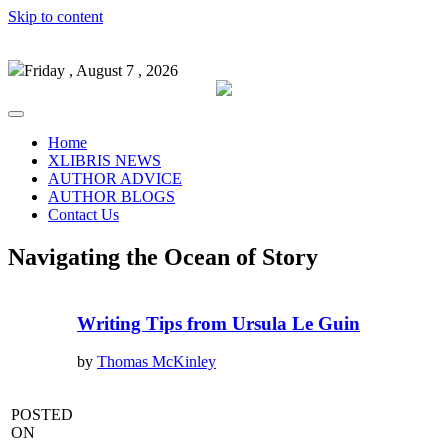
Skip to content
Friday , August 7 , 2026
Home
XLIBRIS NEWS
AUTHOR ADVICE
AUTHOR BLOGS
Contact Us
Navigating the Ocean of Story
Writing Tips from Ursula Le Guin
by
Thomas McKinley
POSTED
ON