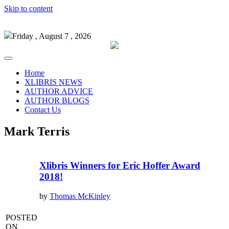
Skip to content
Friday , August 7 , 2026
Home
XLIBRIS NEWS
AUTHOR ADVICE
AUTHOR BLOGS
Contact Us
Mark Terris
Xlibris Winners for Eric Hoffer Award
2018!
by
Thomas McKinley
POSTED
ON