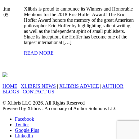
Xlibris is proud to announce its Winners and Honorable
Jun
Mentions for the 2018 Eric Hoffer Award! The Eric
05
Hoffer Award honors the memory of the great American
philosopher Eric Hoffer by highlighting salient writing,
as well as the independent spirit of small publishers.
Since its inception, the Hoffer has become one of the
largest international […]
READ MORE
HOME
|
XLIBRIS NEWS
|
XLIBRIS ADVICE
|
AUTHOR
BLOGS
|
CONTACT US
© Xlibris LLC 2026. All Rights Reserved
Powered by Xlibris - A company of Author Solutions LLC
Facebook
Twitter
Google Plus
LinkedIn