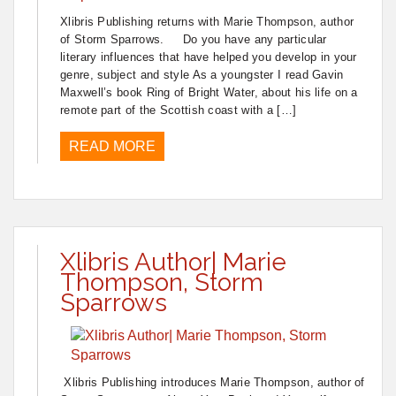
Xlibris Publishing returns with Marie Thompson, author
of Storm Sparrows. Do you have any particular
literary influences that have helped you develop in your
genre, subject and style As a youngster I read Gavin
Maxwell’s book Ring of Bright Water, about his life on a
remote part of the Scottish coast with a […]
READ MORE
Xlibris Author| Marie
Thompson, Storm
Sparrows
Xlibris Publishing introduces Marie Thompson, author of