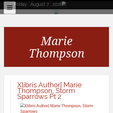
to
Friday , August 7 , 2026
content
Marie
Thompson
Xlibris Author| Marie
Thompson, Storm
Sparrows Pt 2