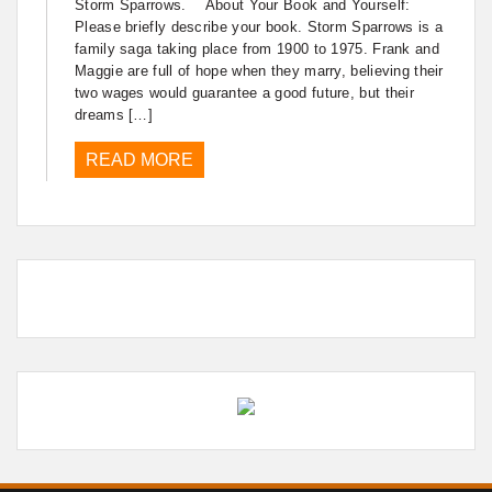
Storm Sparrows. About Your Book and Yourself:
Please briefly describe your book. Storm Sparrows is a
family saga taking place from 1900 to 1975. Frank and
Maggie are full of hope when they marry, believing their
two wages would guarantee a good future, but their
dreams […]
READ MORE