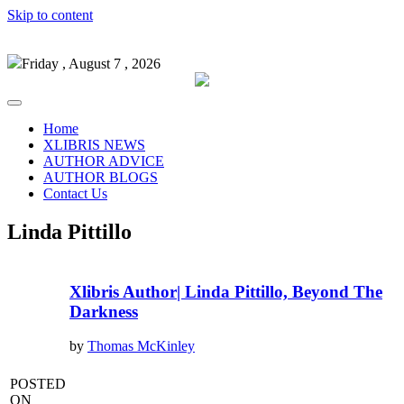
Skip to content
Friday , August 7 , 2026
Home
XLIBRIS NEWS
AUTHOR ADVICE
AUTHOR BLOGS
Contact Us
Linda Pittillo
Xlibris Author| Linda Pittillo, Beyond The
Darkness
by
Thomas McKinley
POSTED
ON