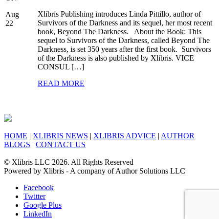
Xlibris Publishing introduces Linda Pittillo, author of
Aug
Survivors of the Darkness and its sequel, her most recent
22
book, Beyond The Darkness. About the Book: This
sequel to Survivors of the Darkness, called Beyond The
Darkness, is set 350 years after the first book. Survivors
of the Darkness is also published by Xlibris. VICE
CONSUL […]
READ MORE
HOME
|
XLIBRIS NEWS
|
XLIBRIS ADVICE
|
AUTHOR
BLOGS
|
CONTACT US
© Xlibris LLC 2026. All Rights Reserved
Powered by Xlibris - A company of Author Solutions LLC
Facebook
Twitter
Google Plus
LinkedIn