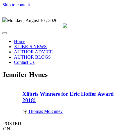
Skip to content
Monday , August 10 , 2026
Home
XLIBRIS NEWS
AUTHOR ADVICE
AUTHOR BLOGS
Contact Us
Jennifer Hynes
Xlibris Winners for Eric Hoffer Award
2018!
by
Thomas McKinley
POSTED
ON