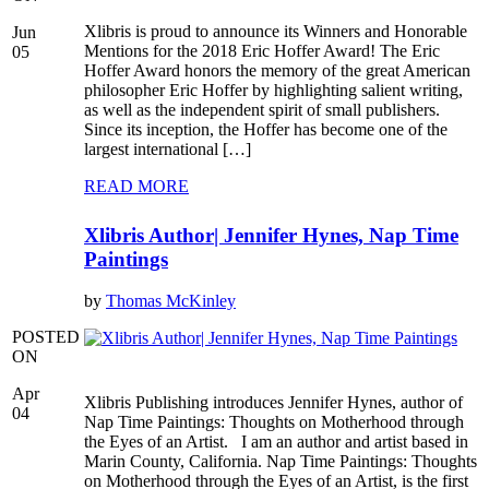
Xlibris is proud to announce its Winners and Honorable
Jun
Mentions for the 2018 Eric Hoffer Award! The Eric
05
Hoffer Award honors the memory of the great American
philosopher Eric Hoffer by highlighting salient writing,
as well as the independent spirit of small publishers.
Since its inception, the Hoffer has become one of the
largest international […]
READ MORE
Xlibris Author| Jennifer Hynes, Nap Time
Paintings
by
Thomas McKinley
POSTED
ON
Apr
Xlibris Publishing introduces Jennifer Hynes, author of
04
Nap Time Paintings: Thoughts on Motherhood through
the Eyes of an Artist. I am an author and artist based in
Marin County, California. Nap Time Paintings: Thoughts
on Motherhood through the Eyes of an Artist, is the first