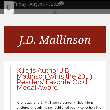
to
Friday , August 7 , 2026
content
J.D. Mallinson
Xlibris Author J.D.
Mallinson Wins the 2013
Readers’ Favorite Gold
Medal Award
Xlibris author J.D. Mallinson’s curiosity about life is
captured through his self-published poetry collection The