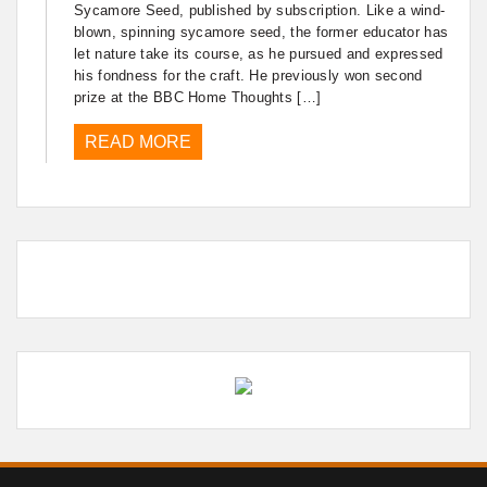
Sycamore Seed, published by subscription. Like a wind-
blown, spinning sycamore seed, the former educator has
let nature take its course, as he pursued and expressed
his fondness for the craft. He previously won second
prize at the BBC Home Thoughts […]
READ MORE