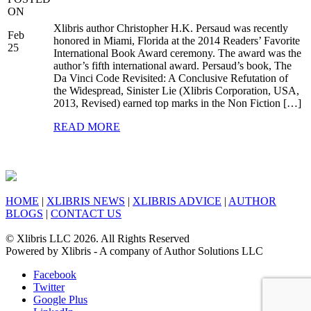
ON
Xlibris author Christopher H.K. Persaud was recently
Feb
honored in Miami, Florida at the 2014 Readers’ Favorite
25
International Book Award ceremony. The award was the
author’s fifth international award. Persaud’s book, The
Da Vinci Code Revisited: A Conclusive Refutation of
the Widespread, Sinister Lie (Xlibris Corporation, USA,
2013, Revised) earned top marks in the Non Fiction […]
READ MORE
HOME
|
XLIBRIS NEWS
|
XLIBRIS ADVICE
|
AUTHOR
BLOGS
|
CONTACT US
© Xlibris LLC 2026. All Rights Reserved
Powered by Xlibris - A company of Author Solutions LLC
Facebook
Twitter
Google Plus