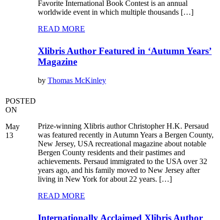
Favorite International Book Contest is an annual
worldwide event in which multiple thousands […]
READ MORE
Xlibris Author Featured in ‘Autumn Years’
Magazine
by
Thomas McKinley
POSTED
ON
Prize-winning Xlibris author Christopher H.K. Persaud
May
was featured recently in Autumn Years a Bergen County,
13
New Jersey, USA recreational magazine about notable
Bergen County residents and their pastimes and
achievements. Persaud immigrated to the USA over 32
years ago, and his family moved to New Jersey after
living in New York for about 22 years. […]
READ MORE
Internationally Acclaimed Xlibris Author