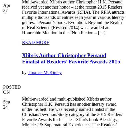
Multi-awarded Xlibris author Christopher H.K. Persaud
Apr
received yet another honor – at the recent 2015 Readers
27
Favorite International Awards (RFIA). The RFIA attracts
multiple thousands of entries each year in various literary
genres. Persaud’s book, Evolution: Beyond the Realm
of Real Science (Revised 2014) was awarded an
Honorable Mention in the “Non Fiction – […]
READ MORE
Xlibris Author Christopher Persaud
Finalist at Readers’ Favorite Awards 2015
by
Thomas McKinley
POSTED
ON
Multi-awarded and multi-published Xlibris author
Sep
Christopher H.K. Persaud has another literary award
24
under his belt. He was recently named finalist in the
Christian/Devotion/Study category of the 2015 Readers’
Favorite Awards for his latest Xlibris book Blessings,
Miracles, & Supernatural Experiences. The Readers’