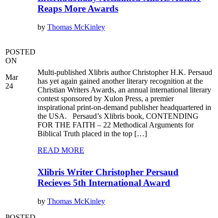
Reaps More Awards
by
Thomas McKinley
POSTED
ON
Multi-published Xlibris author Christopher H.K. Persaud
Mar
has yet again gained another literary recognition at the
24
Christian Writers Awards, an annual international literary
contest sponsored by Xulon Press, a premier
inspirational print-on-demand publisher headquartered in
the USA. Persaud’s Xlibris book, CONTENDING
FOR THE FAITH – 22 Methodical Arguments for
Biblical Truth placed in the top […]
READ MORE
Xlibris Writer Christopher Persaud
Recieves 5th International Award
by
Thomas McKinley
POSTED