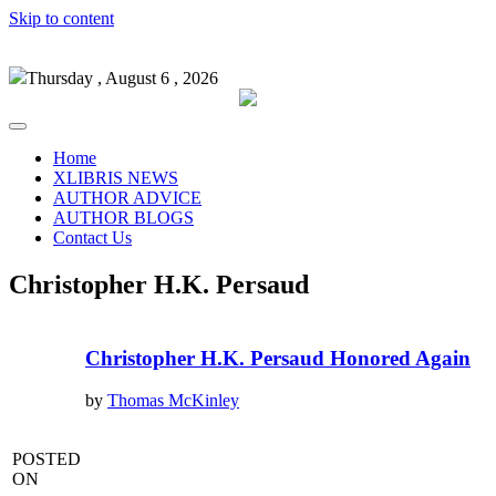
Skip to content
Thursday , August 6 , 2026
Home
XLIBRIS NEWS
AUTHOR ADVICE
AUTHOR BLOGS
Contact Us
Christopher H.K. Persaud
Christopher H.K. Persaud Honored Again
by
Thomas McKinley
POSTED
ON