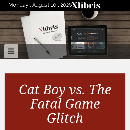
to
Monday , August 10 , 2026
content
Cat Boy vs. The
Fatal Game
Glitch