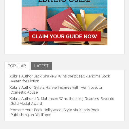
POPULAR
LATEST
Xlibris Author Jack Shakely Wins the 2014 Oklahoma Book
Award for Fiction
Xlibris Author Sylvia Harvie Inspires with Her Novel on
Domestic Abuse
Xlibris Author J.D. Mallinson Wins the 2013 Readers’ Favorite
Gold Medal Award
Promote Your Book Hollywood-Style via Xlibris Book
Publishing on YouTube!