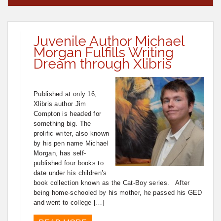
Juvenile Author Michael
Morgan Fulfills Writing
Dream through Xlibris
Published at only 16,
Xlibris author Jim
Compton is headed for
something big. The
prolific writer, also known
by his pen name Michael
Morgan, has self-
published four books to
date under his children’s
book collection known as the Cat-Boy series. After
being home-schooled by his mother, he passed his GED
and went to college […]