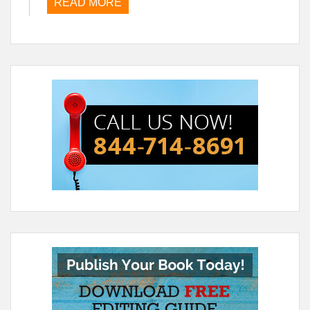
READ MORE