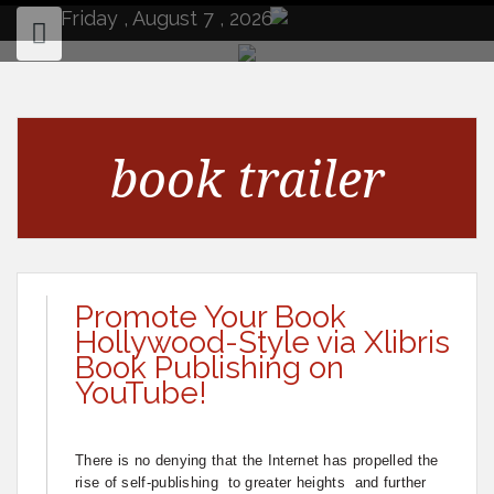
to
Friday , August 7 , 2026
content
book trailer
Promote Your Book
Hollywood-Style via Xlibris
Book Publishing on
YouTube!
There is no denying that the Internet has propelled the
rise of self-publishing to greater heights and further