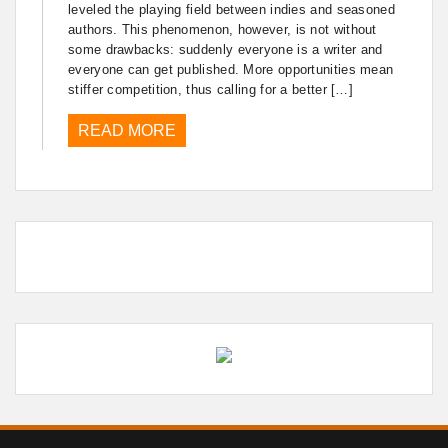
leveled the playing field between indies and seasoned
authors. This phenomenon, however, is not without
some drawbacks: suddenly everyone is a writer and
everyone can get published. More opportunities mean
stiffer competition, thus calling for a better […]
READ MORE