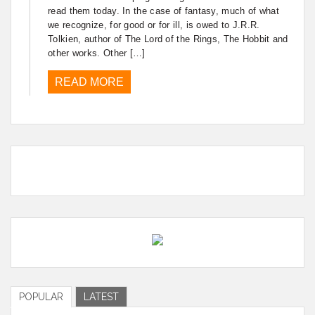
read them today. In the case of fantasy, much of what
we recognize, for good or for ill, is owed to J.R.R.
Tolkien, author of The Lord of the Rings, The Hobbit and
other works. Other […]
READ MORE
POPULAR
LATEST