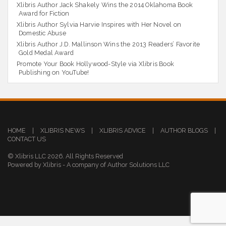
Xlibris Author Jack Shakely Wins the 2014 Oklahoma Book
Award for Fiction
Xlibris Author Sylvia Harvie Inspires with Her Novel on
Domestic Abuse
Xlibris Author J.D. Mallinson Wins the 2013 Readers’ Favorite
Gold Medal Award
Promote Your Book Hollywood-Style via Xlibris Book
Publishing on YouTube!
HOME
|
XLIBRIS NEWS
|
XLIBRIS ADVICE
|
AUTHOR BLOGS
|
CONTACT US
© Xlibris LLC 2026. All Rights Reserved
Powered by Xlibris - A company of Author Solutions LLC