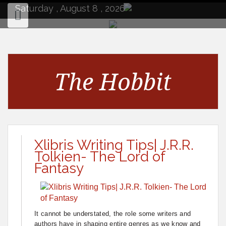
to
Saturday , August 8 , 2026
content
The Hobbit
Xlibris Writing Tips| J.R.R.
Tolkien- The Lord of
Fantasy
It cannot be understated, the role some writers and
authors have in shaping entire genres as we know and