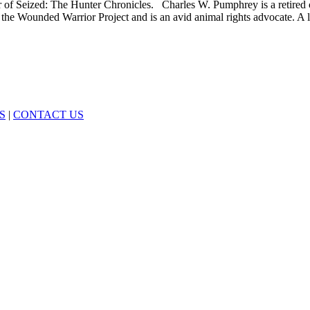
 of Seized: The Hunter Chronicles. Charles W. Pumphrey is a retired c
the Wounded Warrior Project and is an avid animal rights advocate. A l
S
|
CONTACT US