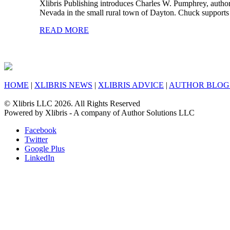
Xlibris Publishing introduces Charles W. Pumphrey, author
Nevada in the small rural town of Dayton. Chuck supports 
READ MORE
HOME
|
XLIBRIS NEWS
|
XLIBRIS ADVICE
|
AUTHOR BLOG
© Xlibris LLC 2026. All Rights Reserved
Powered by Xlibris - A company of Author Solutions LLC
Facebook
Twitter
Google Plus
LinkedIn