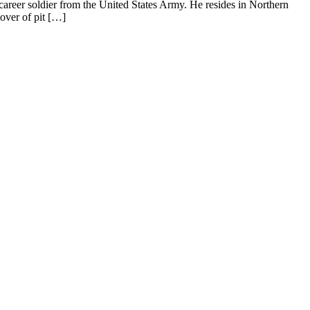
areer soldier from the United States Army. He resides in Northern
over of pit […]