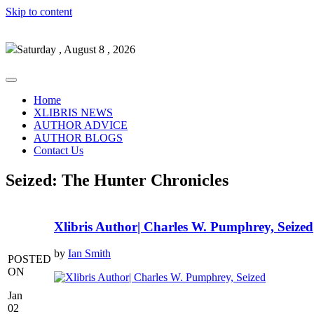
Skip to content
Saturday , August 8 , 2026
Home
XLIBRIS NEWS
AUTHOR ADVICE
AUTHOR BLOGS
Contact Us
Seized: The Hunter Chronicles
Xlibris Author| Charles W. Pumphrey, Seized
by
Ian Smith
POSTED
ON
Jan
02