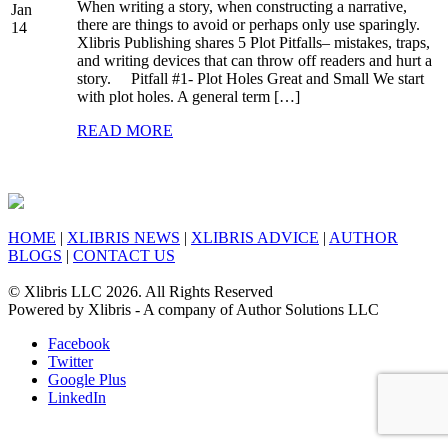
When writing a story, when constructing a narrative,
Jan
there are things to avoid or perhaps only use sparingly.
14
Xlibris Publishing shares 5 Plot Pitfalls– mistakes, traps,
and writing devices that can throw off readers and hurt a
story. Pitfall #1- Plot Holes Great and Small We start
with plot holes. A general term […]
READ MORE
HOME
|
XLIBRIS NEWS
|
XLIBRIS ADVICE
|
AUTHOR
BLOGS
|
CONTACT US
© Xlibris LLC 2026. All Rights Reserved
Powered by Xlibris - A company of Author Solutions LLC
Facebook
Twitter
Google Plus
LinkedIn