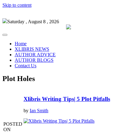
Skip to content
Saturday , August 8 , 2026
Home
XLIBRIS NEWS
AUTHOR ADVICE
AUTHOR BLOGS
Contact Us
Plot Holes
Xlibris Writing Tips| 5 Plot Pitfalls
by
Ian Smith
POSTED
ON