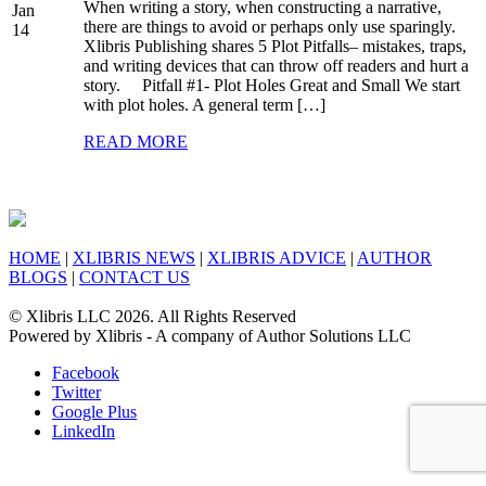
When writing a story, when constructing a narrative,
Jan
there are things to avoid or perhaps only use sparingly.
14
Xlibris Publishing shares 5 Plot Pitfalls– mistakes, traps,
and writing devices that can throw off readers and hurt a
story. Pitfall #1- Plot Holes Great and Small We start
with plot holes. A general term […]
READ MORE
HOME
|
XLIBRIS NEWS
|
XLIBRIS ADVICE
|
AUTHOR
BLOGS
|
CONTACT US
© Xlibris LLC 2026. All Rights Reserved
Powered by Xlibris - A company of Author Solutions LLC
Facebook
Twitter
Google Plus
LinkedIn