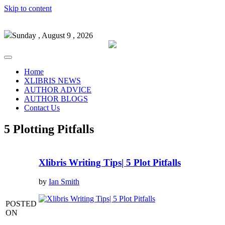
Skip to content
Sunday , August 9 , 2026
Home
XLIBRIS NEWS
AUTHOR ADVICE
AUTHOR BLOGS
Contact Us
5 Plotting Pitfalls
Xlibris Writing Tips| 5 Plot Pitfalls
by
Ian Smith
POSTED
ON