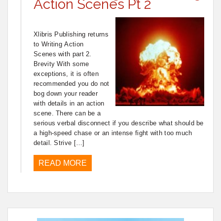
Action Scenes Pt 2
Xlibris Publishing returns
to Writing Action
Scenes with part 2.
Brevity With some
exceptions, it is often
recommended you do not
bog down your reader
with details in an action
scene. There can be a
serious verbal disconnect if you describe what should be
a high-speed chase or an intense fight with too much
detail. Strive […]
READ MORE