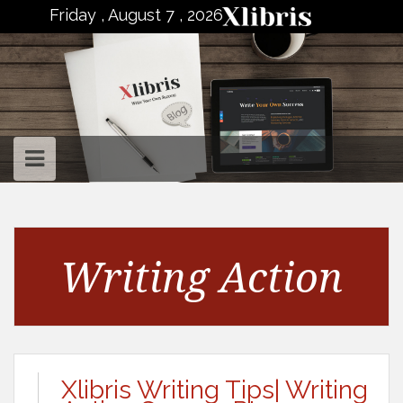
to
Friday , August 7 , 2026
content
Writing Action
Xlibris Writing Tips| Writing