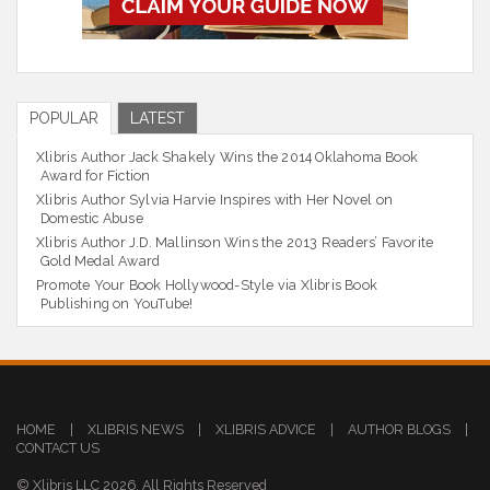
POPULAR
LATEST
Xlibris Author Jack Shakely Wins the 2014 Oklahoma Book
Award for Fiction
Xlibris Author Sylvia Harvie Inspires with Her Novel on
Domestic Abuse
Xlibris Author J.D. Mallinson Wins the 2013 Readers’ Favorite
Gold Medal Award
Promote Your Book Hollywood-Style via Xlibris Book
Publishing on YouTube!
HOME
|
XLIBRIS NEWS
|
XLIBRIS ADVICE
|
AUTHOR BLOGS
|
CONTACT US
© Xlibris LLC 2026. All Rights Reserved