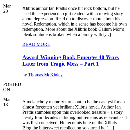
Mar
Xlibris author Ian Prattis once hit rock bottom, but he
20
used this experience to gift readers with a moving story
about depression. Read on to discover more about his
novel Redemption, which in a sense has become his own
redemption. More about the Xlibris book Callum Mor’s
bleak solitude is broken when a family with […]
READ MORE
Award-Winning Book Emerges 40 Years
Later from Tragic Mess – Part 1
by
Thomas McKinley
POSTED
ON
Mar
A melancholy memory turns out to be the catalyst for an
18
almost forgotten yet brilliant Xlibris novel. Author Ian
Prattis stumbles upon this overlooked treasure – a story
nearly four decades in hiding but remains as relevant as it
was first conceived. He recounts here on the Xlibris
Blog the bittersweet recollection so surreal he […]