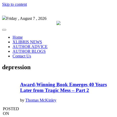
Skip to content
Friday , August 7 , 2026
Home
XLIBRIS NEWS
AUTHOR ADVICE
AUTHOR BLOGS
Contact Us
depression
Award-Winning Book Emerges 40 Years
Later from Tragic Mess – Part 2
by
Thomas McKinley
POSTED
ON