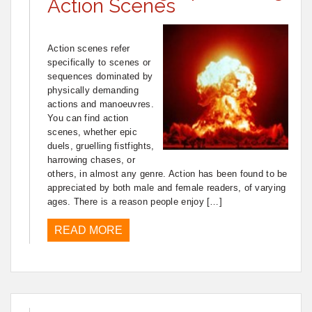
Action Scenes
Action scenes refer
specifically to scenes or
sequences dominated by
physically demanding
actions and manoeuvres.
You can find action
scenes, whether epic
duels, gruelling fistfights,
harrowing chases, or
others, in almost any genre. Action has been found to be
appreciated by both male and female readers, of varying
ages. There is a reason people enjoy […]
READ MORE