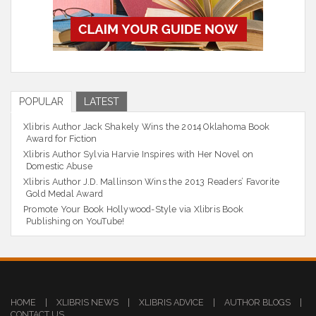
POPULAR
LATEST
Xlibris Author Jack Shakely Wins the 2014 Oklahoma Book
Award for Fiction
Xlibris Author Sylvia Harvie Inspires with Her Novel on
Domestic Abuse
Xlibris Author J.D. Mallinson Wins the 2013 Readers’ Favorite
Gold Medal Award
Promote Your Book Hollywood-Style via Xlibris Book
Publishing on YouTube!
HOME
|
XLIBRIS NEWS
|
XLIBRIS ADVICE
|
AUTHOR BLOGS
|
CONTACT US