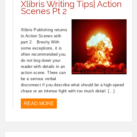
Xlibris Writing Tips| Action
Scenes Pt 2
Xlibris Publishing returns
to Action Scenes with
part 2. Brevity With
some exceptions, it is
often recommended you
do not bog down your
reader with details in an
action scene. There can
be a serious verbal
disconnect if you describe what should be a high-speed
chase or an intense fight with too much detail. […]
READ MORE