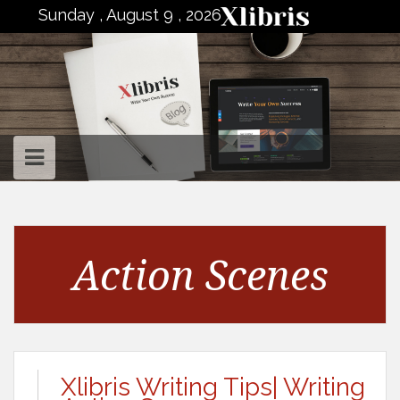
to
Sunday , August 9 , 2026
content
Action Scenes
Xlibris Writing Tips| Writing