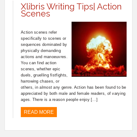
Xlibris Writing Tips| Action
Scenes
Action scenes refer
specifically to scenes or
sequences dominated by
physically demanding
actions and manoeuvres.
You can find action
scenes, whether epic
duels, gruelling fistfights,
harrowing chases, or
others, in almost any genre. Action has been found to be
appreciated by both male and female readers, of varying
ages. There is a reason people enjoy […]
READ MORE