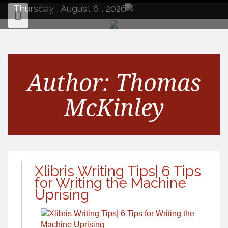
to
Thursday , August 6 , 2026
content
Author:
Thomas
McKinley
Xlibris Writing Tips| 6 Tips
for Writing the Machine
Uprising