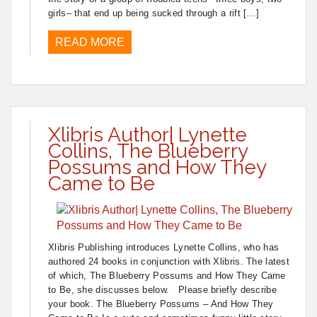
girls– that end up being sucked through a rift […]
READ MORE
Xlibris Author| Lynette
Collins, The Blueberry
Possums and How They
Came to Be
Xlibris Publishing introduces Lynette Collins, who has
authored 24 books in conjunction with Xlibris. The latest
of which, The Blueberry Possums and How They Came
to Be, she discusses below. Please briefly describe
your book. The Blueberry Possums – And How They