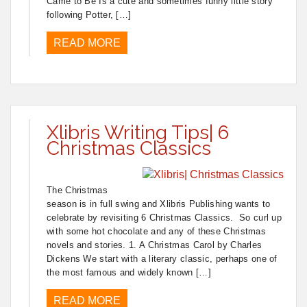
Came to Be Is a cute and sometimes funny little story
following Potter, […]
READ MORE
Xlibris Writing Tips| 6
Christmas Classics
The Christmas
season is in full swing and Xlibris Publishing wants to
celebrate by revisiting 6 Christmas Classics. So curl up
with some hot chocolate and any of these Christmas
novels and stories. 1. A Christmas Carol by Charles
Dickens We start with a literary classic, perhaps one of
the most famous and widely known […]
READ MORE