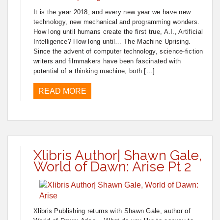
It is the year 2018, and every new year we have new
technology, new mechanical and programming wonders.
How long until humans create the first true, A.I., Artificial
Intelligence? How long until… The Machine Uprising.
Since the advent of computer technology, science-fiction
writers and filmmakers have been fascinated with
potential of a thinking machine, both […]
READ MORE
Xlibris Author| Shawn Gale,
World of Dawn: Arise Pt 2
Xlibris Publishing returns with Shawn Gale, author of