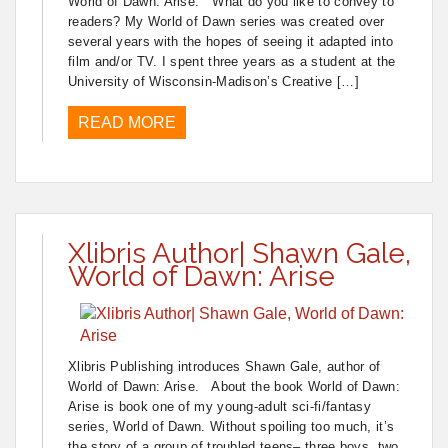
World of Dawn: Arise. What do you like to convey to
readers? My World of Dawn series was created over
several years with the hopes of seeing it adapted into
film and/or TV. I spent three years as a student at the
University of Wisconsin-Madison’s Creative […]
READ MORE
Xlibris Author| Shawn Gale,
World of Dawn: Arise
Xlibris Publishing introduces Shawn Gale, author of
World of Dawn: Arise. About the book World of Dawn:
Arise is book one of my young-adult sci-fi/fantasy
series, World of Dawn. Without spoiling too much, it’s
the story of a group of troubled teens– three boys, two