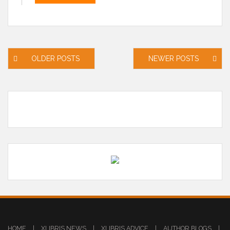
Posts
OLDER POSTS
NEWER POSTS
navigation
HOME
|
XLIBRIS NEWS
|
XLIBRIS ADVICE
|
AUTHOR BLOGS
|