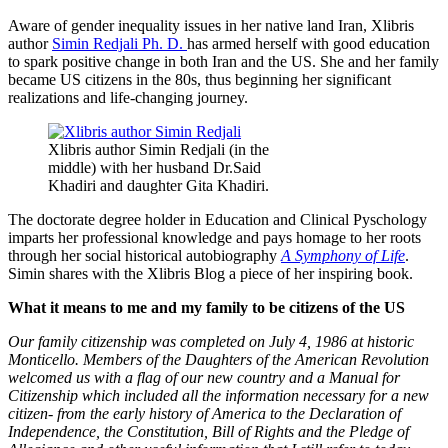
Aware of gender inequality issues in her native land Iran, Xlibris
author
Simin Redjali Ph. D.
has armed herself with good education
to spark positive change in both Iran and the US. She and her family
became US citizens in the 80s, thus beginning her significant
realizations and life-changing journey.
Xlibris author Simin Redjali (in the
middle) with her husband Dr.Said
Khadiri and daughter Gita Khadiri.
The doctorate degree holder in Education and Clinical Pyschology
imparts her professional knowledge and pays homage to her roots
through her social historical autobiography
A Symphony of Life
.
Simin shares with the Xlibris Blog a piece of her inspiring book.
What it means to me and my family to be citizens of the US
Our family citizenship was completed on July 4, 1986 at historic
Monticello. Members of the Daughters of the American Revolution
welcomed us with a flag of our new country and a Manual for
Citizenship which included all the information necessary for a new
citizen- from the early history of America to the Declaration of
Independence, the Constitution, Bill of Rights and the Pledge of