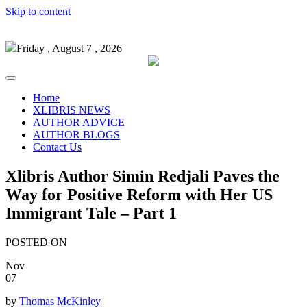
Skip to content
Friday , August 7 , 2026
Home
XLIBRIS NEWS
AUTHOR ADVICE
AUTHOR BLOGS
Contact Us
Xlibris Author Simin Redjali Paves the
Way for Positive Reform with Her US
Immigrant Tale – Part 1
POSTED ON
Nov
07
by
Thomas McKinley