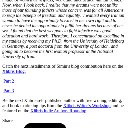
Now, when I look back, I realize that my dreams were not unlike
those of our founding fathers whose concern was for all Americans
to reap the benefits of freedom and equality.
I wanted every Iranian
woman to have the opportunity to excel in her own right and to
never be denied the opportunity to fulfill her dreams because of her
sex. I found that the best weapons to fight injustice was good
education and hard work.
Therefore, I concentrated on excelling in
my studies by receiving my Ph.D. from the University of Heidelberg
in Germany, a post doctoral from the University of London, and
going on to become the first woman professor at the National
University of Iran.
Catch the next installments of Simin’s blog contribution here on the
Xlibris Blog:
Part 2
Part 3
Be the next Xlibris self-published author with free writing, editing,
and book marketing tips from the
Xlibris Writer’s Workshop
and be
featured on the
Xlibris Indie Authors Roundup
.
Share