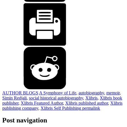
AUTHOR BLOGS
A Symphony of Life
,
autobiography
,
memoir
,
Simin Redjali
,
social historical autobiography
,
Xlibris
,
Xlibris book
publisher
,
Xlibris Featured Author
,
Xlibris published author
,
Xlibris
publishing company
,
Xlibris Self Publishing
permalink
Post navigation