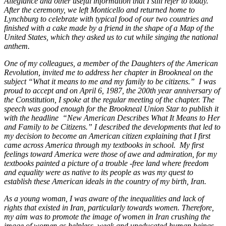
Allegiance and other useful information that I still refer to today.
After the ceremony, we left Monticello and returned home to
Lynchburg to celebrate with typical food of our two countries and
finished with a cake made by a friend in the shape of a Map of the
United States, which they asked us to cut while singing the national
anthem.
One of my colleagues, a member of the Daughters of the American
Revolution, invited me to address her chapter in Brookneal on the
subject “What it means to me and my family to be citizens.”
I was
proud to accept and on April 6, 1987, the 200th year anniversary of
the Constitution, I spoke at the regular meeting of the chapter. The
speech was good enough for the Brookneal Union Star to publish it
with the headline
“New American Describes What It Means to Her
and Family to be Citizens.” I described the developments that led to
my decision to become an American citizen explaining that I first
came across America through my textbooks in school.
My first
feelings toward America were those of awe and admiration, for my
textbooks painted a picture of a trouble -free land where freedom
and equality were as native to its people as was my quest to
establish these American ideals in the country of my birth, Iran.
As a young woman, I was aware of the inequalities and lack of
rights that existed in Iran, particularly towards women. Therefore,
my aim was to promote the image of women in Iran crushing the
image of women as helpless, weak and uneducated human beings.